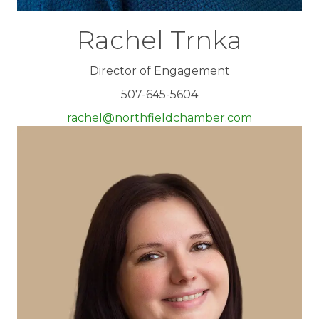
Rachel Trnka
Director of Engagement
507-645-5604
rachel@northfieldchamber.com