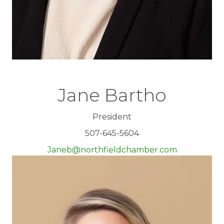
Jane Bartho
President
507-645-5604
Janeb@northfieldchamber.com