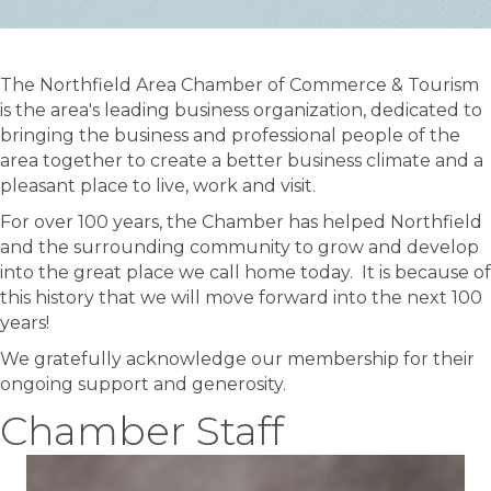
The Northfield Area Chamber of Commerce & Tourism
is the area's leading business organization, dedicated to
bringing the business and professional people of the
area together to create a better business climate and a
pleasant place to live, work and visit.
For over 100 years, the Chamber has helped Northfield
and the surrounding community to grow and develop
into the great place we call home today. It is because of
this history that we will move forward into the next 100
years!
We gratefully acknowledge our membership for their
ongoing support and generosity.
Chamber Staff