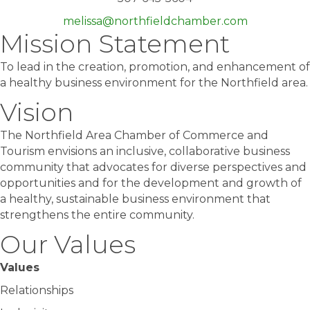
melissa@northfieldchamber.com
Mission Statement
To lead in the creation, promotion, and enhancement of
a healthy business environment for the Northfield area.
Vision
The Northfield Area Chamber of Commerce and
Tourism envisions an inclusive, collaborative business
community that advocates for diverse perspectives and
opportunities and for the development and growth of
a healthy, sustainable business environment that
strengthens the entire community.
Our Values
Values
Relationships