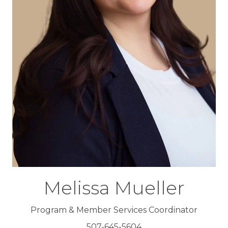
Melissa Mueller
Program & Member Services Coordinator
507-645-5604