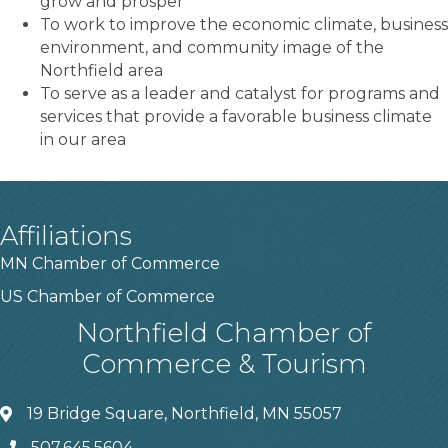
grow and prosper
To work to improve the economic climate, business
environment, and community image of the
Northfield area
To serve as a leader and catalyst for programs and
services that provide a favorable business climate
in our area
Affiliations
MN Chamber of Commerce
US Chamber of Commerce
Northfield Chamber of
Commerce & Tourism
19 Bridge Square, Northfield, MN 55057
507.645.5604