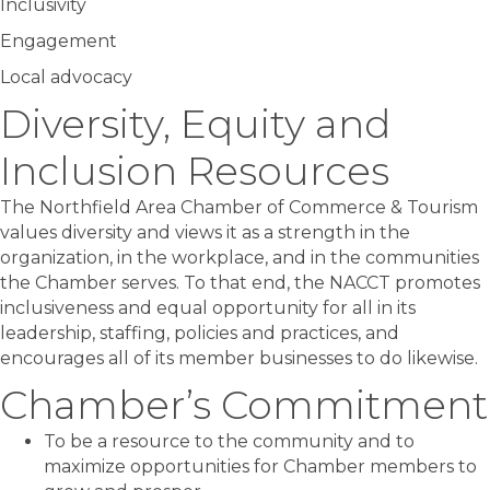
Inclusivity
Engagement
Local advocacy
Diversity, Equity and
Inclusion Resources
The Northfield Area Chamber of Commerce & Tourism
values diversity and views it as a strength in the
organization, in the workplace, and in the communities
the Chamber serves. To that end, the NACCT promotes
inclusiveness and equal opportunity for all in its
leadership, staffing, policies and practices, and
encourages all of its member businesses to do likewise.
Chamber’s Commitment
To be a resource to the community and to
maximize opportunities for Chamber members to