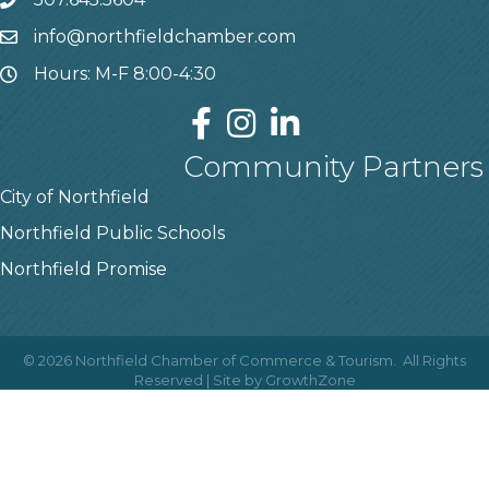
info@northfieldchamber.com
Hours: M-F 8:00-4:30
Community Partners
City of Northfield
Northfield Public Schools
Northfield Promise
©
2026
Northfield Chamber of Commerce & Tourism.
All Rights
Reserved | Site by
GrowthZone