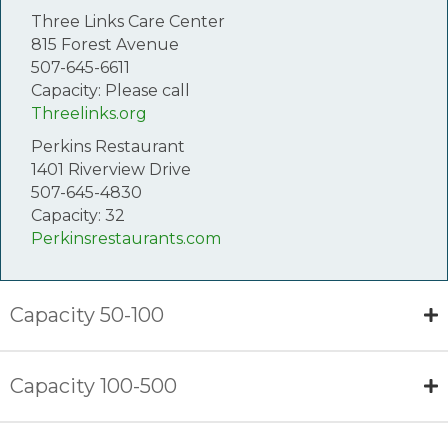
Three Links Care Center
815 Forest Avenue
507-645-6611
Capacity: Please call
Threelinks.org
Perkins Restaurant
1401 Riverview Drive
507-645-4830
Capacity: 32
Perkinsrestaurants.com
Capacity 50-100
Capacity 100-500