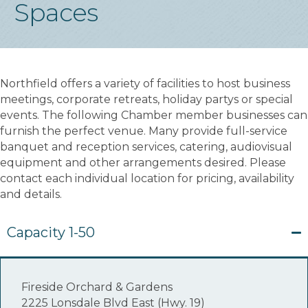
Spaces
Northfield offers a variety of facilities to host business
meetings, corporate retreats, holiday partys or special
events. The following Chamber member businesses can
furnish the perfect venue. Many provide full-service
banquet and reception services, catering, audiovisual
equipment and other arrangements desired. Please
contact each individual location for pricing, availability
and details.
Capacity 1-50
Fireside Orchard & Gardens
2225 Lonsdale Blvd East (Hwy. 19)