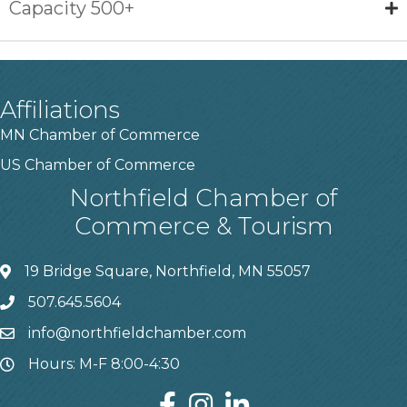
Capacity 500+
Affiliations
MN Chamber of Commerce
US Chamber of Commerce
Northfield Chamber of
Commerce & Tourism
19 Bridge Square, Northfield, MN 55057
507.645.5604
info@northfieldchamber.com
Hours: M-F 8:00-4:30