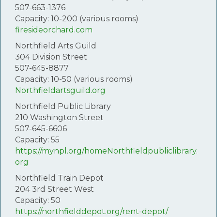
507-663-1376
Capacity: 10-200 (various rooms)
firesideorchard.com
Northfield Arts Guild
304 Division Street
507-645-8877
Capacity: 10-50 (various rooms)
Northfieldartsguild.org
Northfield Public Library
210 Washington Street
507-645-6606
Capacity: 55
https://mynpl.org/homeNorthfieldpubliclibrary.
org
Northfield Train Depot
204 3rd Street West
Capacity: 50
https://northfielddepot.org/rent-depot/