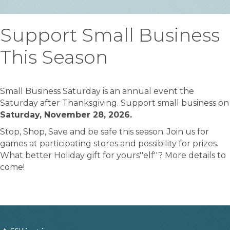
Support Small Business
This Season
Small Business Saturday is an annual event the
Saturday after Thanksgiving. Support small business on
Saturday, November 28, 2026.
Stop, Shop, Save and be safe this season. Join us for
games at participating stores and possibility for prizes.
What better Holiday gift for yours''elf''? More details to
come!