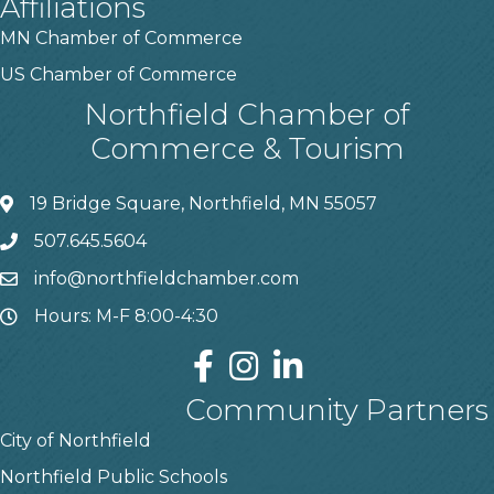
Affiliations
MN Chamber of Commerce
US Chamber of Commerce
Northfield Chamber of
Commerce & Tourism
19 Bridge Square, Northfield, MN 55057
507.645.5604
info@northfieldchamber.com
Hours: M-F 8:00-4:30
Community Partners
City of Northfield
Northfield Public Schools