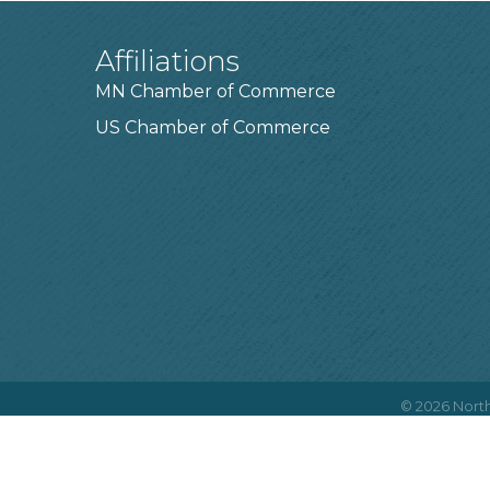
Affiliations
MN Chamber of Commerce
US Chamber of Commerce
©
2026
North