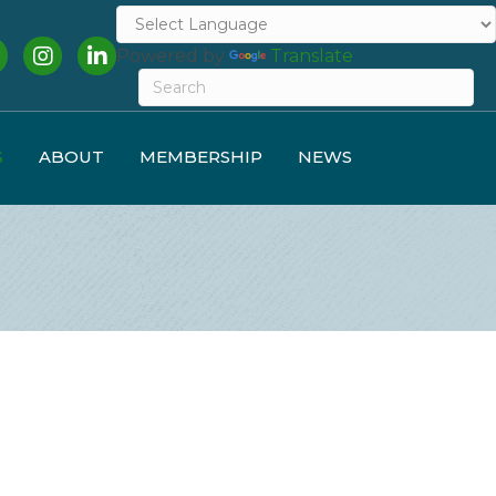
cebook
Instagram
LinkedIn
Powered by
Translate
S
ABOUT
MEMBERSHIP
NEWS