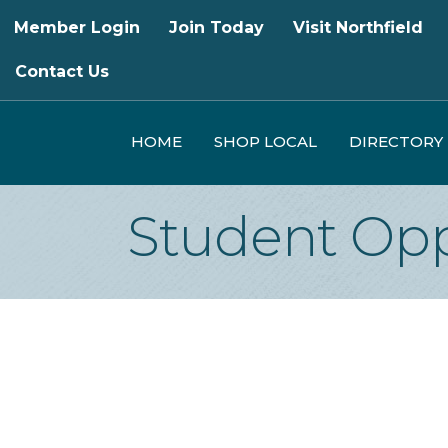
Member Login
Join Today
Visit Northfield
Contact Us
HOME
SHOP LOCAL
DIRECTORY
Student Opp