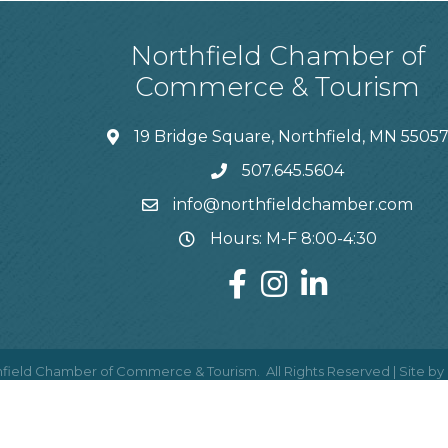
Northfield Chamber of
Commerce & Tourism
19 Bridge Square, Northfield, MN 5505
507.645.5604
info@northfieldchamber.com
Hours: M-F 8:00-4:30
field Chamber of Commerce & Tourism.
All Rights Reserved | Site by