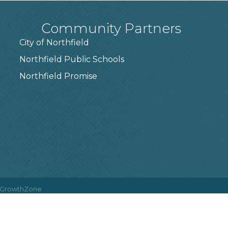
Community Partners
City of Northfield
Northfield Public Schools
7
Northfield Promise
GrowthZone