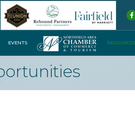
Fa
EVENTS
RESOURCE
ortunities